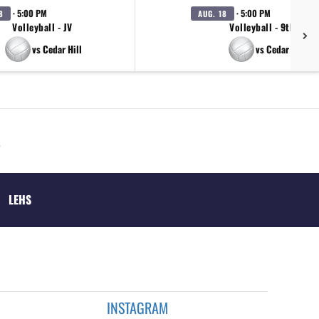
· 5:00 PM
· 5:00 PM
8
AUG. 18
Volleyball - JV
Volleyball - 9th A
vs Cedar Hill
vs Cedar Hill
LEHS
INSTAGRAM