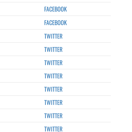
FACEBOOK
FACEBOOK
TWITTER
TWITTER
TWITTER
TWITTER
TWITTER
TWITTER
TWITTER
TWITTER