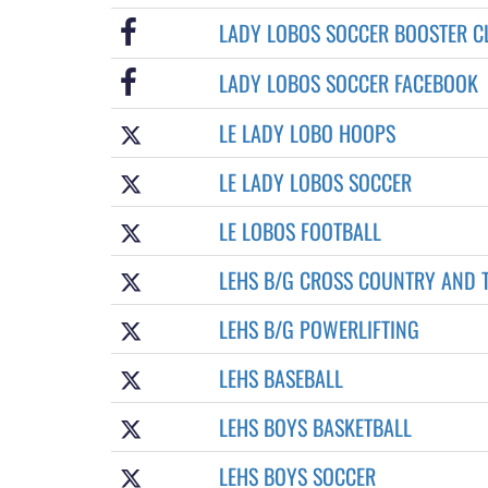
LADY LOBOS SOCCER BOOSTER C
LADY LOBOS SOCCER FACEBOOK
LE LADY LOBO HOOPS
LE LADY LOBOS SOCCER
LE LOBOS FOOTBALL
LEHS B/G CROSS COUNTRY AND 
LEHS B/G POWERLIFTING
LEHS BASEBALL
LEHS BOYS BASKETBALL
LEHS BOYS SOCCER