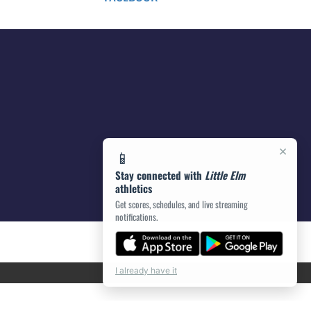
×
📱
Stay connected with
Little Elm
athletics
Get scores, schedules, and live streaming
notifications.
I already have it