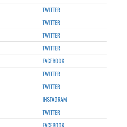
TWITTER
TWITTER
TWITTER
TWITTER
FACEBOOK
TWITTER
TWITTER
INSTAGRAM
TWITTER
FACEBOOK