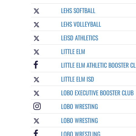
LEHS SOFTBALL
LEHS VOLLEYBALL
LEISD ATHLETICS
LITTLE ELM
LITTLE ELM ATHLETIC BOOSTER C
LITTLE ELM ISD
LOBO EXECUTIVE BOOSTER CLUB
LOBO WRESTING
LOBO WRESTING
LOBO WRESTLING