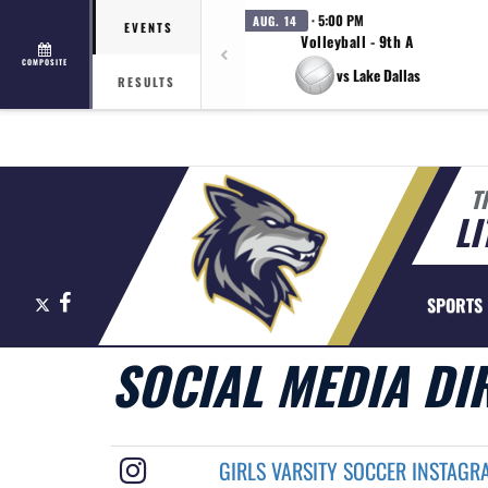
· 5:00 PM
AUG. 14
EVENTS
Volleyball - 9th A
COMPOSITE
vs Lake Dallas
RESULTS
T
LI
X
Facebook
SPORTS
SOCIAL MEDIA DI
GIRLS VARSITY SOCCER INSTAGR