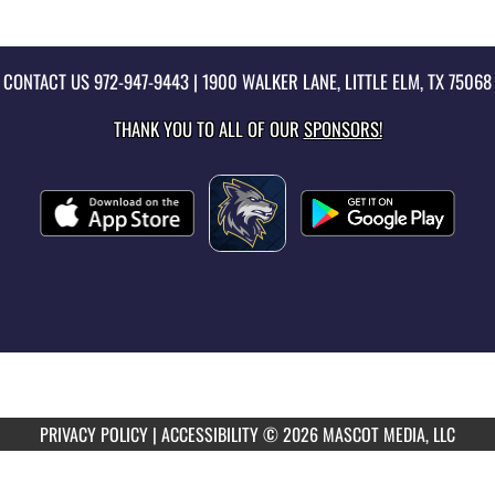
CONTACT US
972-947-9443
| 1900 WALKER LANE, LITTLE ELM, TX 75068
THANK YOU TO ALL OF OUR
SPONSORS!
PRIVACY POLICY
|
ACCESSIBILITY
© 2026 MASCOT MEDIA, LLC