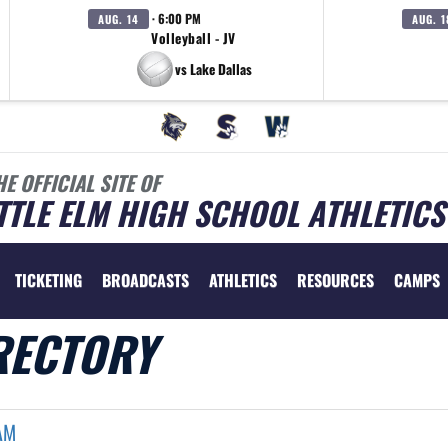
· 6:00 PM
AUG. 14
AUG. 1
Volleyball - JV
vs Lake Dallas
HE OFFICIAL SITE OF
TTLE ELM HIGH SCHOOL ATHLETICS
TICKETING
BROADCASTS
ATHLETICS
RESOURCES
CAMPS
RECTORY
AM