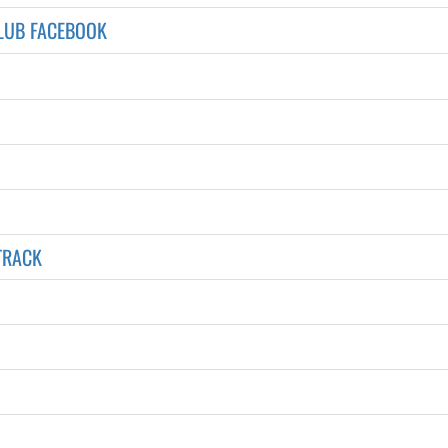
LUB FACEBOOK
TRACK